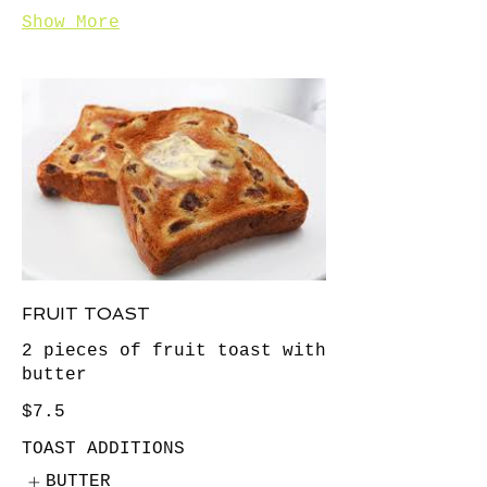
Show More
FRUIT TOAST
2 pieces of fruit toast with
butter
$7.5
TOAST ADDITIONS
BUTTER