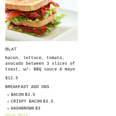
BLAT
bacon, lettuce, tomato,
avocado between 3 slices of
toast, w/- BBQ sauce & mayo
$12.5
BREAKFAST ADD ONS
BACON
$3.5
CRISPY BACON
$3.5
HASHBROWN
$3
Show More