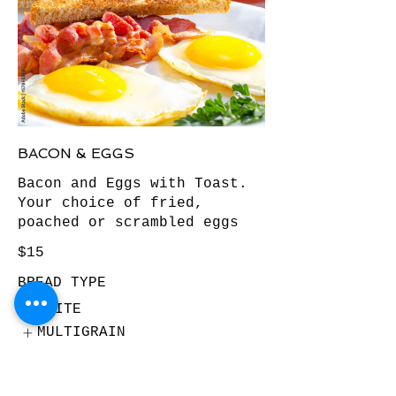
BACON & EGGS
Bacon and Eggs with Toast.
Your choice of fried,
poached or scrambled eggs
$15
BREAD TYPE
WHITE
MULTIGRAIN
WHOLEMEAL
Show More