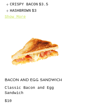
CRISPY BACON
$3.5
HASHBROWN
$3
Show More
BACON AND EGG SANDWICH
Classic Bacon and Egg
Sandwich
$10