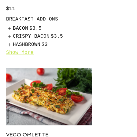
$11
BREAKFAST ADD ONS
BACON
$3.5
CRISPY BACON
$3.5
HASHBROWN
$3
Show More
VEGO OMLETTE