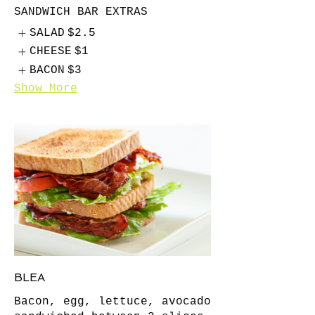
SANDWICH BAR EXTRAS
SALAD
$2.5
CHEESE
$1
BACON
$3
Show More
BLEA
Bacon, egg, lettuce, avocado