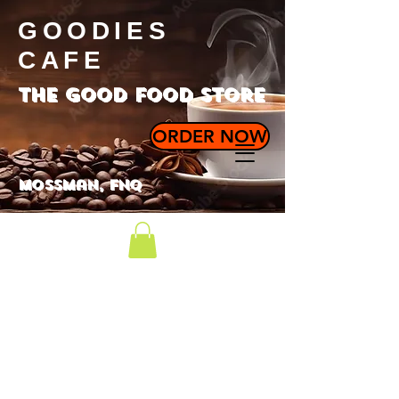
GOODIES
CAFE
the good food store
ORDER NOW
Mossman, FNQ