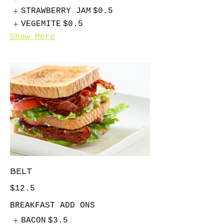
STRAWBERRY JAM
$0.5
VEGEMITE
$0.5
Show More
BELT
$12.5
BREAKFAST ADD ONS
BACON
$3.5