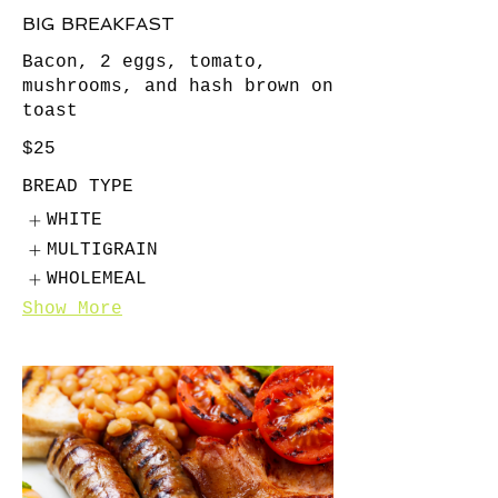
BIG BREAKFAST
Bacon, 2 eggs, tomato,
mushrooms, and hash brown on
toast
$25
BREAD TYPE
WHITE
MULTIGRAIN
WHOLEMEAL
Show More