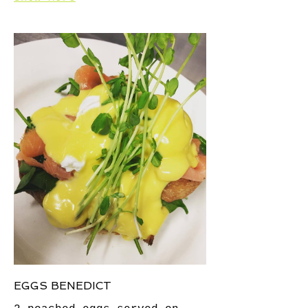
EGGS BENEDICT