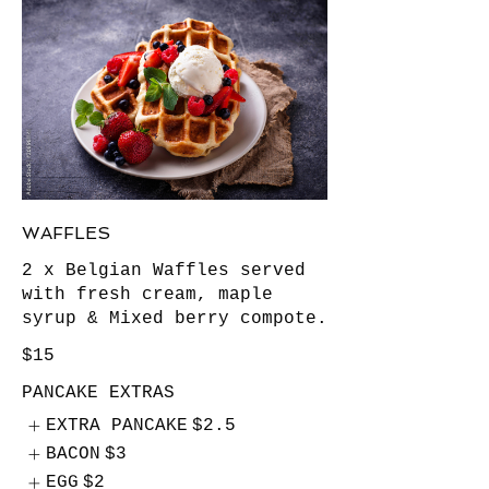
WAFFLES
2 x Belgian Waffles served
with fresh cream, maple
syrup & Mixed berry compote.
$15
PANCAKE EXTRAS
EXTRA PANCAKE
$2.5
BACON
$3
EGG
$2