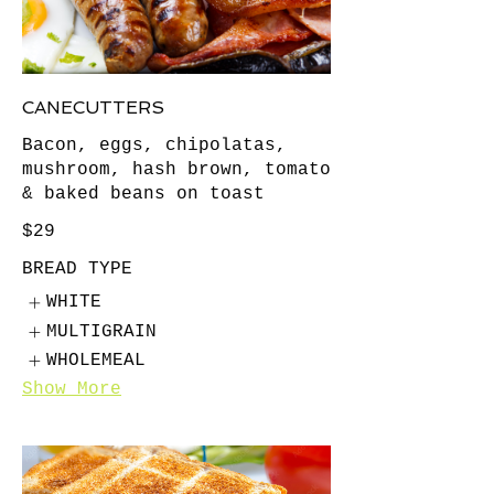
CANECUTTERS
Bacon, eggs, chipolatas,
mushroom, hash brown, tomato
& baked beans on toast
$29
BREAD TYPE
WHITE
MULTIGRAIN
WHOLEMEAL
Show More