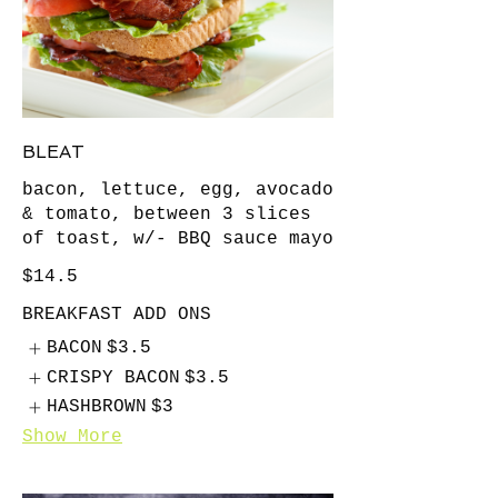
BLEAT
bacon, lettuce, egg, avocado
& tomato, between 3 slices
of toast, w/- BBQ sauce mayo
$14.5
BREAKFAST ADD ONS
BACON
$3.5
CRISPY BACON
$3.5
HASHBROWN
$3
Show More