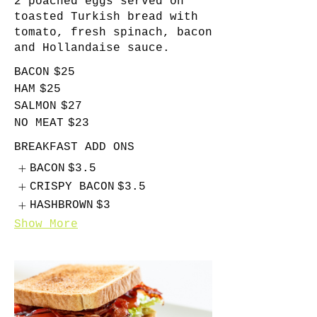
2 poached eggs served on
toasted Turkish bread with
tomato, fresh spinach, bacon
and Hollandaise sauce.
BACON
$25
HAM
$25
SALMON
$27
NO MEAT
$23
BREAKFAST ADD ONS
BACON
$3.5
CRISPY BACON
$3.5
HASHBROWN
$3
Show More