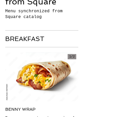
from Square
Menu synchronized from
Square catalog
BREAKFAST
1/
2
BENNY WRAP