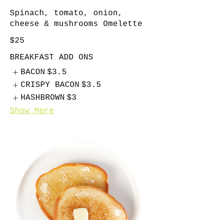
Spinach, tomato, onion,
cheese & mushrooms Omelette
$25
BREAKFAST ADD ONS
BACON
$3.5
CRISPY BACON
$3.5
HASHBROWN
$3
Show More