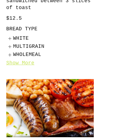
sandwiched between 3 slices
of toast
$12.5
BREAD TYPE
WHITE
MULTIGRAIN
WHOLEMEAL
Show More