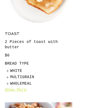
TOAST
2 Pieces of toast with
butter
$6
BREAD TYPE
WHITE
MULTIGRAIN
WHOLEMEAL
Show More