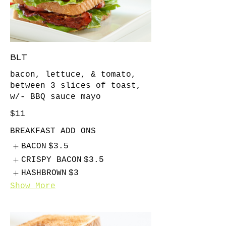
BLT
bacon, lettuce, & tomato,
between 3 slices of toast,
w/- BBQ sauce mayo
$11
BREAKFAST ADD ONS
BACON
$3.5
CRISPY BACON
$3.5
HASHBROWN
$3
Show More