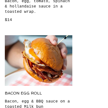
Bacon, egg, tomato, spinach
& hollandaise sauce in a
toasted wrap.
$14
BACON EGG ROLL
Bacon, egg & BBQ sauce on a
toasted Milk bun