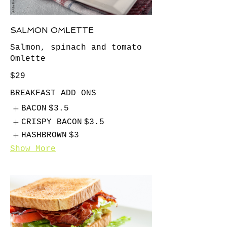
SALMON OMLETTE
Salmon, spinach and tomato
Omlette
$29
BREAKFAST ADD ONS
BACON
$3.5
CRISPY BACON
$3.5
HASHBROWN
$3
Show More