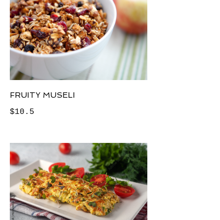
FRUITY MUSELI
$10.5