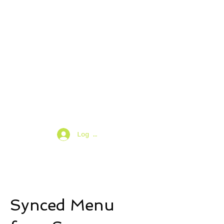
Log In
Synced Menu