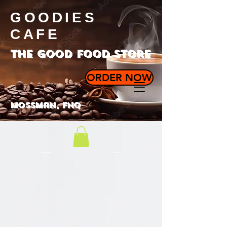
GOODIES
CAFE
the good food store
ORDER NOW
Mossman, FNQ