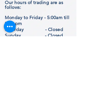
Our hours of trading are as
follows
:
Monday to Friday - 5:00am till
2:30 pm
Saturday - Closed
Sunday - Closed
Subscribe for updates
​© 2023 by Goodies Cafe.
Subscribe Now