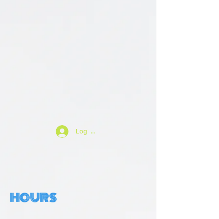
Log In
HOURS